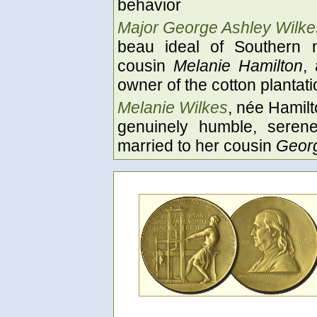
behavior
Major George Ashley Wilke
beau ideal of Southern 
cousin
Melanie Hamilton
,
owner of the cotton plantat
Melanie Wilkes
, née Hamilt
genuinely humble, seren
married to her cousin
Georg