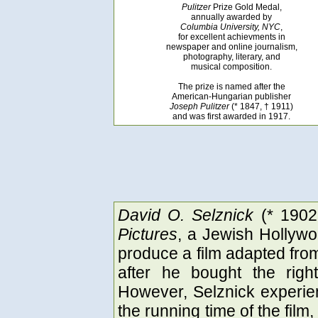
Pulitzer
Prize Gold Medal,
annually awarded by
Columbia University, NYC
,
for excellent achievments in
newspaper and online journalism,
photography, literary, and
musical composition.
The prize is named after the
American-Hungarian publisher
Joseph Pulitzer
(* 1847, † 1911)
and was first awarded in 1917.
David O. Selznick
(* 1902
Pictures
, a Jewish Hollywo
produce a film adapted fr
after he bought the rig
However, Selznick experie
the running time of the film,