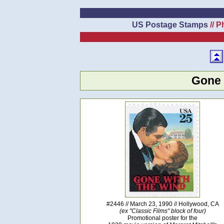
US Postage Stamps
// P
Gone 
#2446 // March 23, 1990 // Hollywood, CA
(ex "Classic Films" block of four)
Promotional poster for the