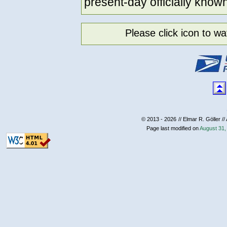
present-day officially know
Please click icon to 
© 2013 - 2026
// Elmar R. Göller //
Page last modified on
August 31,