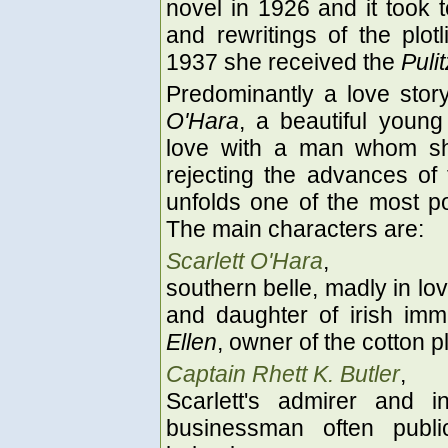
novel in 1926 and it took 
and rewritings of the plot
1937 she received the
Pulit
Predominantly a love story,
O'Hara
, a beautiful young
love with a man whom sh
rejecting the advances o
unfolds one of the most po
The main characters are:
Scarlett O'Hara
,
southern belle, madly in lo
and daughter of irish im
Ellen
, owner of the cotton p
Captain Rhett K. Butler
,
Scarlett's admirer and 
businessman often publi