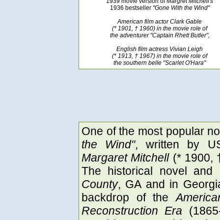
1939 movie version of
Margret Mitchell's
1936 bestseller
"Gone With the Wind"
American film actor Clark Gable
(* 1901, † 1960) in the movie role of
the adventurer "Captain Rhett Butler",
English film actress Vivian Leigh
(* 1913, † 1967) in the movie role of
the southern belle "Scarlet O'Hara"
One of the most popular nov
the Wind"
, written by U
Margaret Mitchell
(* 1900, 
The historical novel and
County
, GA and in Georgia
backdrop of the
America
Reconstruction Era
(1865-