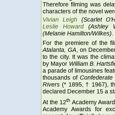
Therefore filming was dela
characters of the novel we
Vivian Leigh
(Scarlet O'
Leslie Howard
(Ashley W
(Melanie Hamilton/Wilkes)
.
For the premiere of the f
Atalanta, GA
, on December
to the city. It was the clim
by Mayor
William B. Hartsfi
a parade of limousines featu
thousands of
Confederate
Rivers
(* 1895, † 1967), th
declared December 15 a sta
th
At the 12
Academy Awards h
Academy Awards for exce