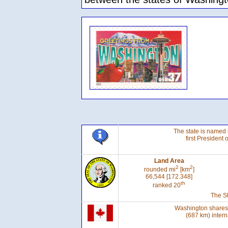
The state is named 
first President 
Land Area
2
2
rounded mi
[km
]
66,544 [172.348]
th
ranked 20
The St
Washington shares 
(687 km) intern