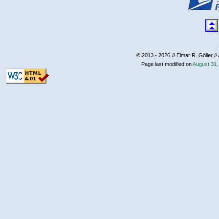
© 2013 - 2026
// Elmar R. Göller //
Page last modified on
August 31,