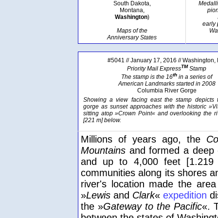
South Dakota,
Medall
Montana,
pion
Washington
)
early
Maps of the
Wa
Anniversary States
#5041 // January 17, 2016 // Washington,
TM
Priority Mail Express
Stamp
th
The stamp is the 16
in a series of
American Landmarks started in 2008
Columbia River Gorge
Showing a view facing east the stamp depicts t
gorge as sunset approaches with the historic »V
sitting atop »Crown Point« and overlooking the ri
[221 m] below.
Millions of years ago, the
Co
Mountains
and formed a deep g
and up to 4,000 feet [1.219 
communities along its shores a
river's location made the are
»
Lewis
and
Clark
«
expedition
di
the »
Gateway to the Pacific
«. 
between the states of Washing