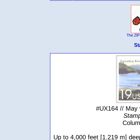
The ZIP
St
#UX164 // May 
Stamp
Colum
Up to 4,000 feet [1.219 m] dee