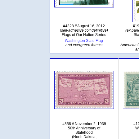
#4328 // August 16, 2012
#19
(self-adhesive coil definitive)
(ex pane
Flags of Our Nation Series
Sta
Washington State Flag
and evergreen forests
American Go
a
#858 // November 2, 1939
#10
50th Anniversary of
Wa
Statehood
(North Dakota,