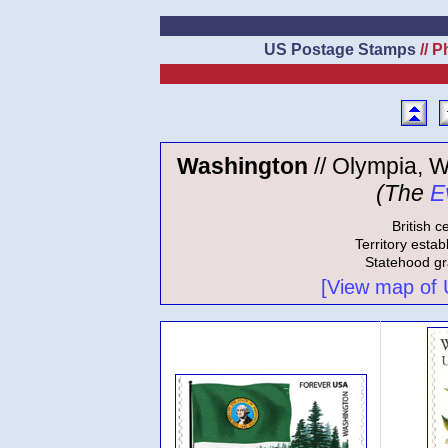
US Postage Stamps
// P
Washington
// Olympia, W
(The
E
British c
Territory estab
Statehood gr
[View map of US