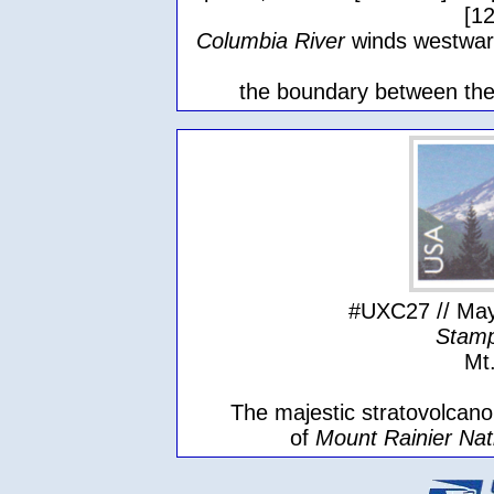
[1
Columbia River
winds westwar
the boundary between the
#UXC27 // May
Stamp
Mt
The majestic stratovolcano,
of
Mount Rainier Nat